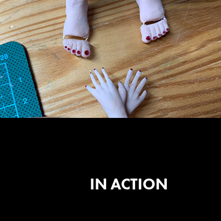
IN ACTION