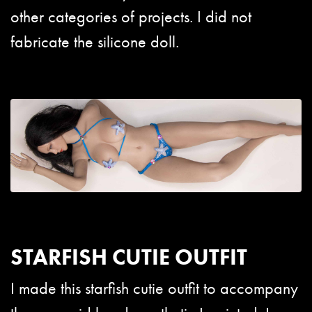
other categories of projects. I did not
fabricate the silicone doll.
STARFISH CUTIE OUTFIT
I made this starfish cutie outfit to accompany