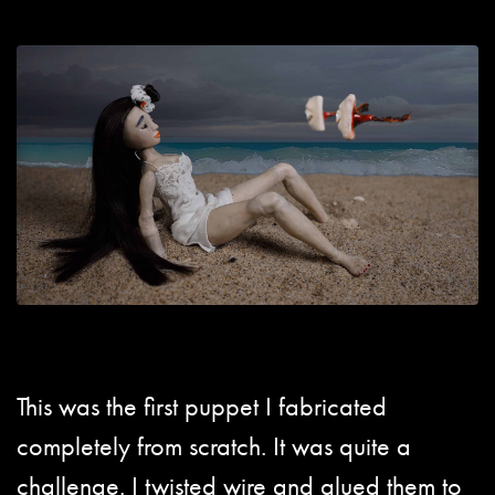
This was the first puppet I fabricated
completely from scratch. It was quite a
challenge. I twisted wire and glued them to