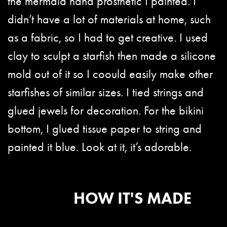
the mermaid hand prosthetic I painted. I
didn’t have a lot of materials at home, such
as a fabric, so I had to get creative. I used
clay to sculpt a starfish then made a silicone
mold out of it so I coould easily make other
starfishes of similar sizes. I tied strings and
glued jewels for decoration. For the bikini
bottom, I glued tissue paper to string and
painted it blue. Look at it, it’s adorable.
HOW IT'S MADE