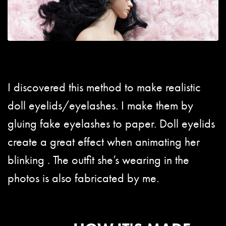
I discovered this method to make realistic
doll eyelids/eyelashes. I make them by
gluing fake eyelashes to paper. Doll eyelids
create a great effect when animating her
blinking . The outfit she’s wearing in the
photos is also fabricated by me.