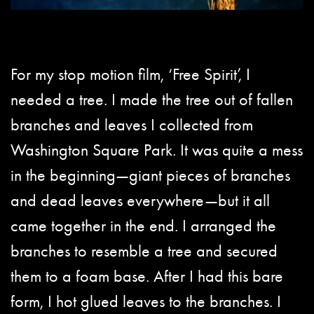
For my stop motion film, ‘Free Spirit’, I
needed a tree. I made the tree out of fallen
branches and leaves I collected from
Washington Square Park. It was quite a mess
in the beginning—giant pieces of branches
and dead leaves everywhere—but it all
came together in the end. I arranged the
branches to resemble a tree and secured
them to a foam base. After I had this bare
form, I hot glued leaves to the branches. I