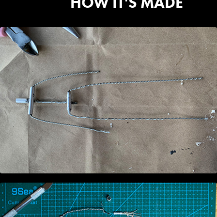
HOW IT'S MADE