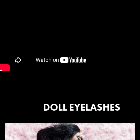
DOLL EYELASHES