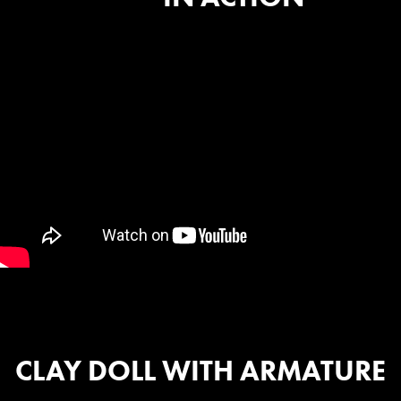
CLAY DOLL WITH ARMATURE