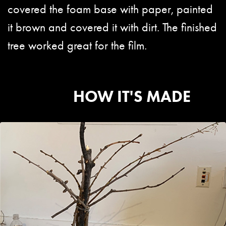
covered the foam base with paper, painted
it brown and covered it with dirt. The finished
tree worked great for the film.
HOW IT'S MADE