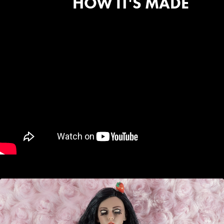
HOW IT'S MADE