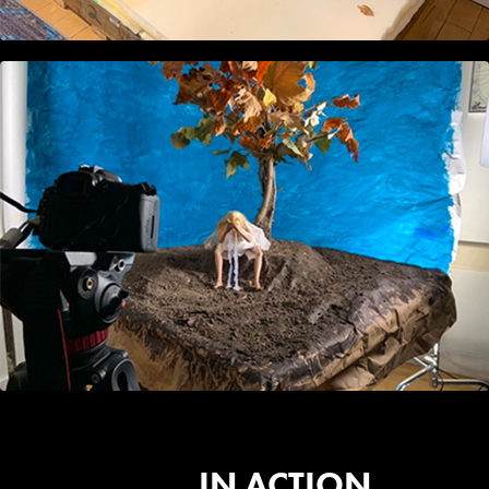
IN ACTION