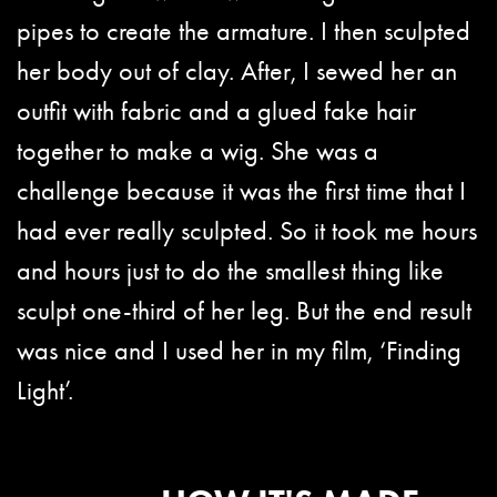
pipes to create the armature. I then sculpted
her body out of clay. After, I sewed her an
outfit with fabric and a glued fake hair
together to make a wig. She was a
challenge because it was the first time that I
had ever really sculpted. So it took me hours
and hours just to do the smallest thing like
sculpt one-third of her leg. But the end result
was nice and I used her in my film, ‘Finding
Light’.