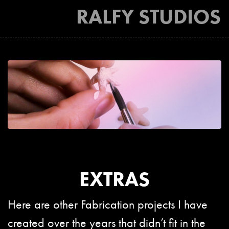
RALFY STUDIOS
EXTRAS
Here are other Fabrication projects I have
created over the years that didn’t fit in the