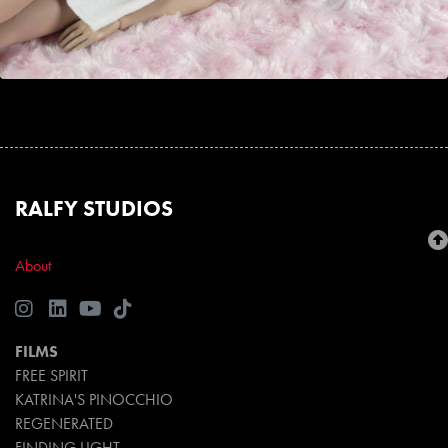
RALFY STUDIOS
About
FILMS
FREE SPIRIT
KATRINA'S PINOCCHIO
REGENERATED
FINDING LIGHT